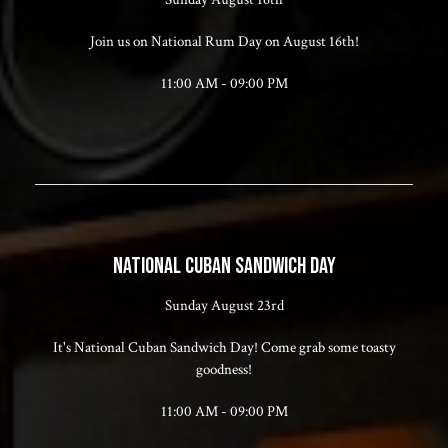
Join us on National Rum Day on August 16th!
11:00 AM - 09:00 PM
NATIONAL CUBAN SANDWICH DAY
Sunday August 23rd
It's National Cuban Sandwich Day! Come grab some toasty
goodness!
11:00 AM - 09:00 PM