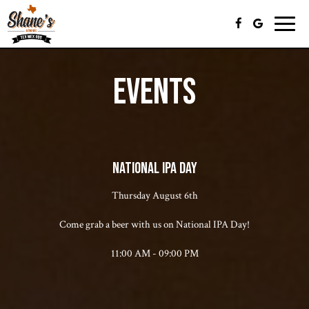
Toggle
naviga
EVENTS
NATIONAL IPA DAY
Thursday August 6th
Come grab a beer with us on National IPA Day!
11:00 AM - 09:00 PM