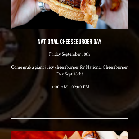
NATIONAL CHEESEBURGER DAY
Friday September 18th
Come grab a giant juicy cheeseburger for National Cheeseburger
Day Sept 18th!
11:00 AM - 09:00 PM