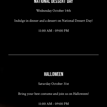
NATIONAL DESSERT DAY
Wednesday October 14th
Indulge in dinner and a dessert on National Dessert Day!
11:00 AM - 09:00 PM
HALLOWEEN
Saturday October 31st
Bring your best costume and join us on Halloween!
11:00 AM - 09:00 PM