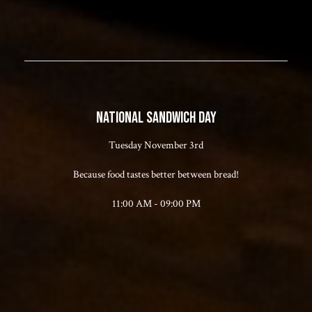
NATIONAL SANDWICH DAY
Tuesday November 3rd
Because food tastes better between bread!
11:00 AM - 09:00 PM