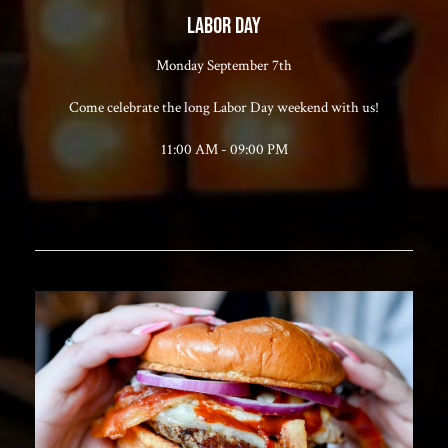
LABOR DAY
Monday September 7th
Come celebrate the long Labor Day weekend with us!
11:00 AM - 09:00 PM