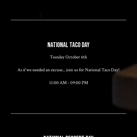
NATIONAL TACO DAY
Tuesday October 6th
As if we needed an excuse... join us for National Taco Day!
11:00 AM - 09:00 PM