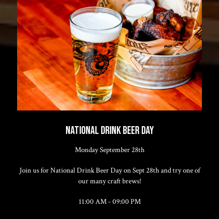
NATIONAL DRINK BEER DAY
Monday September 28th
Join us for National Drink Beer Day on Sept 28th and try one of
our many craft brews!
11:00 AM - 09:00 PM