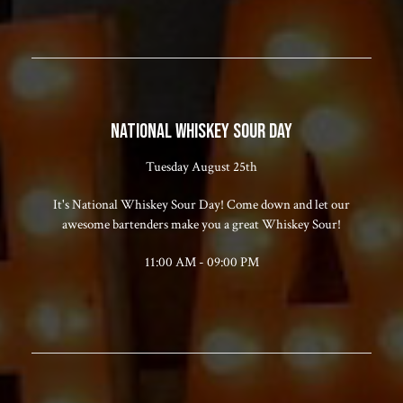
NATIONAL WHISKEY SOUR DAY
Tuesday August 25th
It's National Whiskey Sour Day! Come down and let our
awesome bartenders make you a great Whiskey Sour!
11:00 AM - 09:00 PM