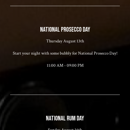
NATIONAL PROSECCO DAY
Thursday August 13th
Start your night with some bubbly for National Prosecco Day!
11:00 AM - 09:00 PM
NATIONAL RUM DAY
Sunday August 16th