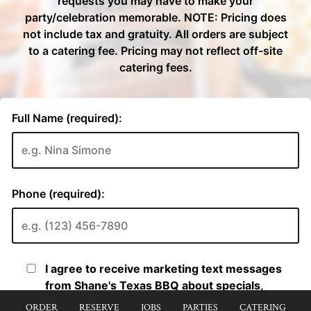
ORDER
RESERVE
JOBS
PARTIES
CATERING